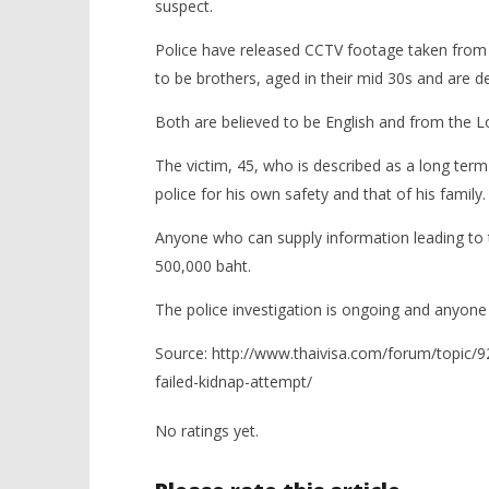
suspect.
Police have released CCTV footage taken from 
to be brothers, aged in their mid 30s and are de
Both are believed to be English and from the 
The victim, 45, who is described as a long ter
police for his own safety and that of his family.
Anyone who can supply information leading to t
500,000 baht.
The police investigation is ongoing and anyone
Source: http://www.thaivisa.com/forum/topic/9
failed-kidnap-attempt/
No ratings yet.