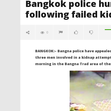
Bangkok police hun
following failed k
0
BANGKOK:– Bangna police have appealed 
three men involved in a kidnap attemp
morning in the Bangna Trad area of the 
NOW VIEWING
Bangkok police hunt for three
Body in t
British men following failed
admits to
kidnap attempt
doubtful 
June
June