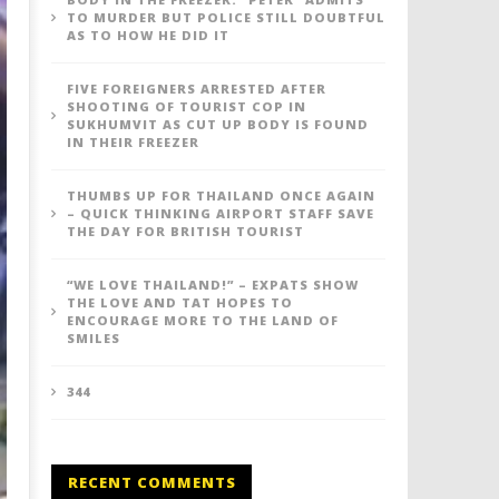
TO MURDER BUT POLICE STILL DOUBTFUL
AS TO HOW HE DID IT
FIVE FOREIGNERS ARRESTED AFTER
SHOOTING OF TOURIST COP IN
SUKHUMVIT AS CUT UP BODY IS FOUND
IN THEIR FREEZER
THUMBS UP FOR THAILAND ONCE AGAIN
– QUICK THINKING AIRPORT STAFF SAVE
THE DAY FOR BRITISH TOURIST
“WE LOVE THAILAND!” – EXPATS SHOW
THE LOVE AND TAT HOPES TO
ENCOURAGE MORE TO THE LAND OF
SMILES
344
RECENT COMMENTS