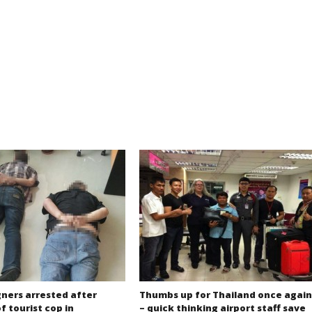
gners arrested after
Thumbs up for Thailand once again
f tourist cop in
– quick thinking airport staff save