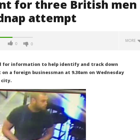
t for three British men
idnap attempt
MORE
0
0
for information to help identify and track down
t on a foreign businessman at 9.30am on Wednesday
city.
he freezer: "Peter"
Five foreigners arrested after
 murder but police still
shooting of tourist cop in
as to how he did it
Sukhumvit as cut up body is
found in their freezer