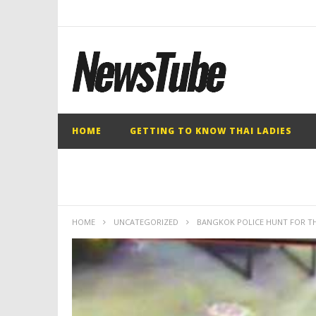
HOME
GETTING TO KNOW THAI LADIES
HOME
UNCATEGORIZED
BANGKOK POLICE HUNT FOR TH