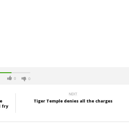
0
0
NEXT
e
Tiger Temple denies all the charges
 fry