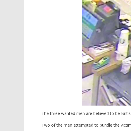
10,
10,
2016
2016
stefan
stefan
The three wanted men are believed to be Britis
Two of the men attempted to bundle the victim 