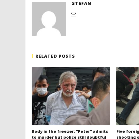
STEFAN
RELATED POSTS
Body in the freezer: “Peter” admits
Five forei
to murder but police still doubtful
shooting o