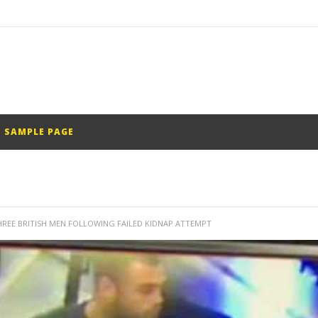
SAMPLE PAGE
REE BRITISH MEN FOLLOWING FAILED KIDNAP ATTEMPT