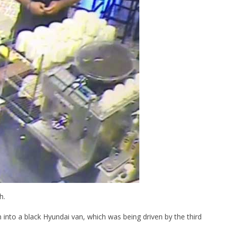
June
10,
2016
stefan
h.
into a black Hyundai van, which was being driven by the third