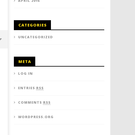
APRIL 2016
CATEGORIES
UNCATEGORIZED
META
LOG IN
ENTRIES
RSS
COMMENTS
RSS
Thumbs up for Thailand once
"We Love Thailand!" - Exp
WORDPRESS.ORG
again - quick thinking airport
show the love and TAT ho
staff save the day for British
encourage more to the L
tourist
Smiles