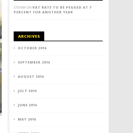
STEFAN
ON
VAT RATE TO BE PEGGED AT 7
PERCENT FOR ANOTHER YEAR
ARCHIVES
OCTOBER 2016
SEPTEMBER 2016
AUGUST 2016
JULY 2016
JUNE 2016
MAY 2016