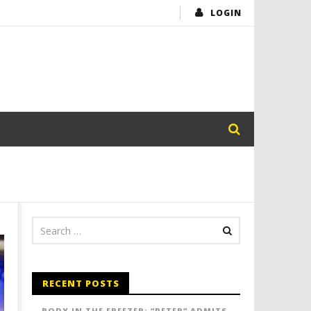
LOGIN
RECENT POSTS
BODY IN THE FREEZER: “PETER” ADMITS