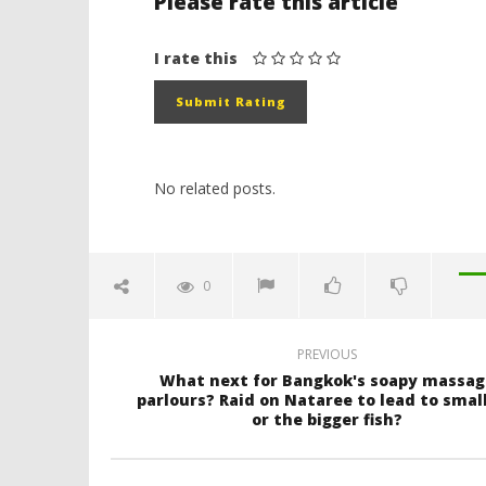
Please rate this article
I rate this
No related posts.
0
PREVIOUS
What next for Bangkok's soapy massag
parlours? Raid on Nataree to lead to small
or the bigger fish?