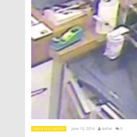
June 10, 2016
stefan
0
UNCATEGORIZED