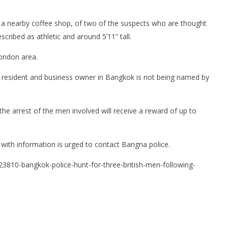
a nearby coffee shop, of two of the suspects who are thought
scribed as athletic and around 5’11” tall.
London area.
m resident and business owner in Bangkok is not being named by
he arrest of the men involved will receive a reward of up to
 with information is urged to contact Bangna police.
23810-bangkok-police-hunt-for-three-british-men-following-